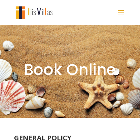
Book Online
GENERAL POLICY