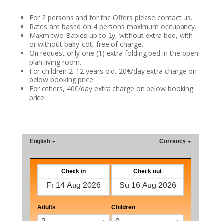
For 2 persons and for the Offers please contact us.
Rates are based on 4 persons maximum occupancy.
Maxm two Babies up to 2y, without extra bed, with
or without baby-cot, free of charge.
On request only one (1) extra folding bed in the open
plan living room.
For children 2÷12 years old, 20€/day extra charge on
below booking price.
For others, 40€/day extra charge on below booking
price.