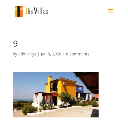
9
by
adminillys
|
Jan 8, 2020
|
0 comments