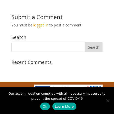
Submit a Comment
You must be
logged in
to post a comment.
Search
Recent Comments
Our accommodation complies with all necessary measures to
Designed by AtalosWeb
prevent the spread of COVID-19
Ok
Learn More