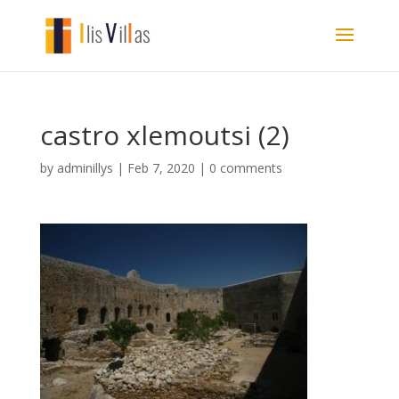
castro xlemoutsi (2)
by
adminillys
|
Feb 7, 2020
|
0 comments