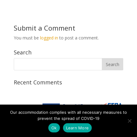
Submit a Comment
You must be
logged in
to post a comment.
Search
Recent Comments
Our accommodation complies with all necessary measures to
prevent the spread of COVID-19
Designed by AtalosWeb
Ok
Learn More