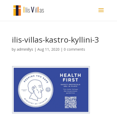
ilis-villas-kastro-kyllini-3
by
adminillys
|
Aug 11, 2020
|
0 comments