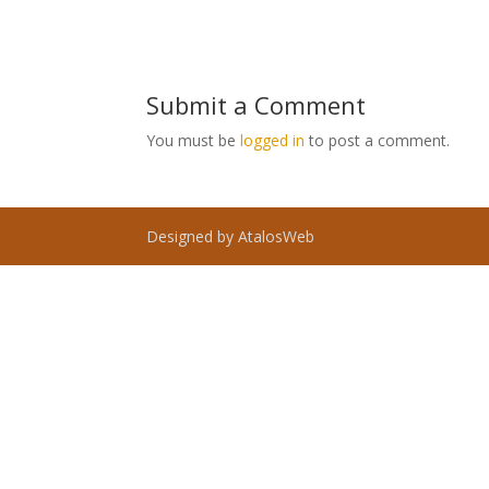
Submit a Comment
You must be
logged in
to post a comment.
Designed by AtalosWeb