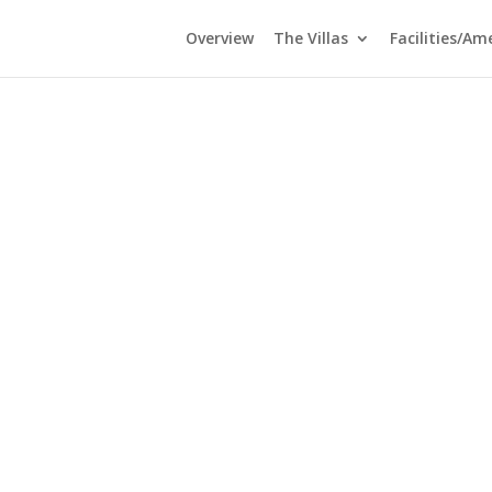
Overview
The Villas
Facilities/Am