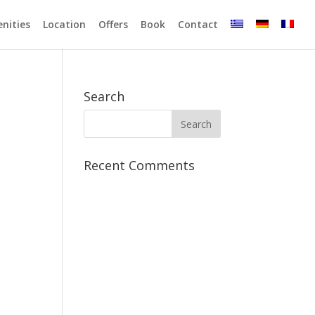
enities
Location
Offers
Book
Contact
Search
Recent Comments