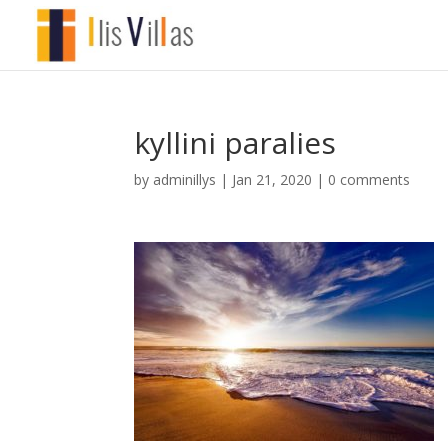
kyllini paralies
by
adminillys
|
Jan 21, 2020
|
0 comments