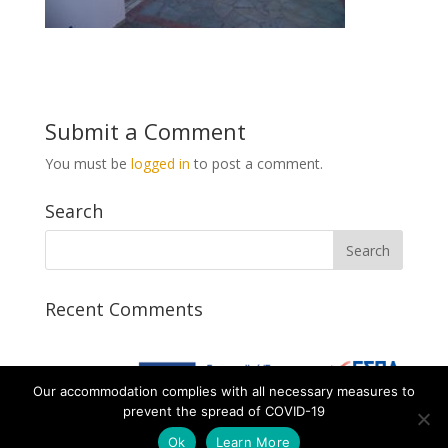
Submit a Comment
You must be
logged in
to post a comment.
Search
Recent Comments
Our accommodation complies with all necessary measures to
prevent the spread of COVID-19
Ok
Learn More
Designed by AtalosWeb