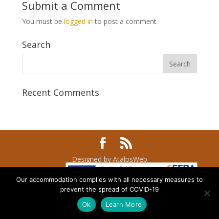
Submit a Comment
You must be
logged in
to post a comment.
Search
Recent Comments
Designed by AtalosWeb
Our accommodation complies with all necessary measures to
prevent the spread of COVID-19
Ok
Learn More