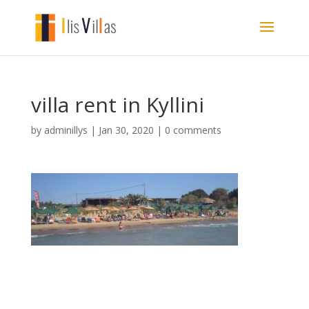
villa rent in Kyllini
by
adminillys
|
Jan 30, 2020
|
0 comments