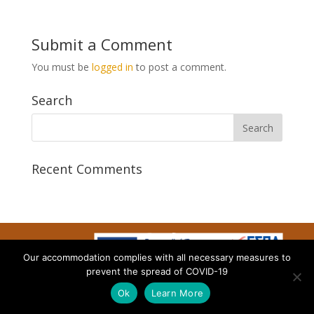
Submit a Comment
You must be
logged in
to post a comment.
Search
Recent Comments
Our accommodation complies with all necessary measures to
Designed by AtalosWeb
prevent the spread of COVID-19
Ok
Learn More