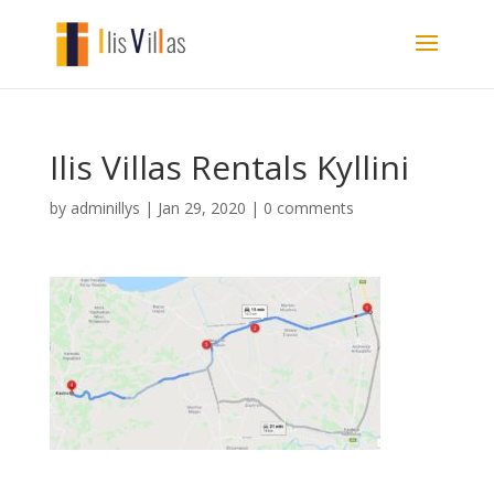
Ilis Villas Rentals Kyllini
by
adminillys
|
Jan 29, 2020
|
0 comments